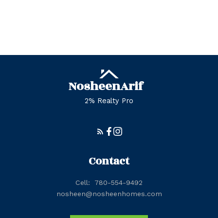
Zone 56, Edmonton Real Estate
Zone 57, Edmonton Real Estate
Zone 58, Edmonton Real Estate
Nosheen
Arif
2% Realty Pro
Contact
Cell:
780-554-9492
nosheen@nosheenhomes.com