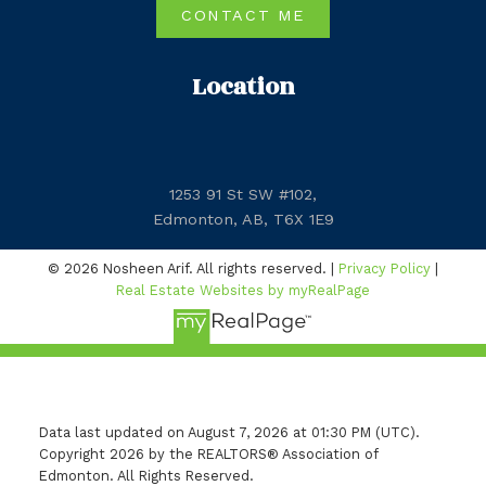
CONTACT ME
Location
1253 91 St SW #102,
Edmonton, AB, T6X 1E9
© 2026 Nosheen Arif. All rights reserved. |
Privacy Policy
|
Real Estate Websites by myRealPage
Data last updated on August 7, 2026 at 01:30 PM (UTC).
Copyright 2026 by the REALTORS® Association of
Edmonton. All Rights Reserved.