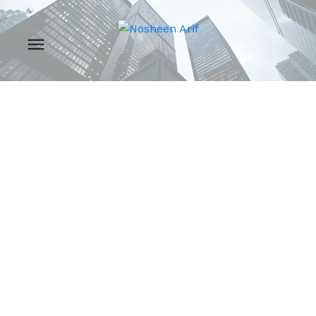
RSS
Open House. Open
House on Sunday,
March 15, 2026
2:00PM - 4:00PM
Posted on
March 12, 2026
by
Nosheen Arif
Posted in
Zone 29, Edmonton Real Estate