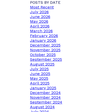
POSTS BY DATE
Most Recent
July 2026
June 2026
May 2026
April 2026
March 2026
February 2026
January 2026
December 2025
November 2025
October 2025
September 2025
August 2025
July 2025
June 2025
May 2025
April 2025
January 2025
December 2024
November 2024
September 2024
August 2024
July 2024