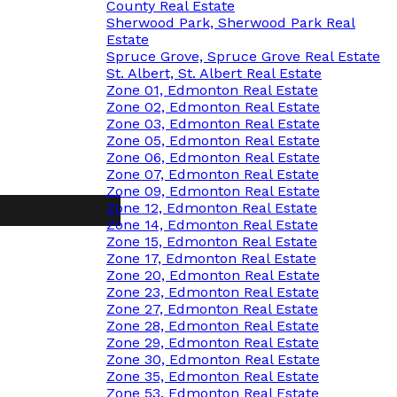
County Real Estate
Sherwood Park, Sherwood Park Real
Estate
Spruce Grove, Spruce Grove Real Estate
St. Albert, St. Albert Real Estate
Zone 01, Edmonton Real Estate
Zone 02, Edmonton Real Estate
Zone 03, Edmonton Real Estate
Zone 05, Edmonton Real Estate
Zone 06, Edmonton Real Estate
Zone 07, Edmonton Real Estate
Zone 09, Edmonton Real Estate
Zone 12, Edmonton Real Estate
Zone 14, Edmonton Real Estate
Zone 15, Edmonton Real Estate
Zone 17, Edmonton Real Estate
Zone 20, Edmonton Real Estate
Zone 23, Edmonton Real Estate
Zone 27, Edmonton Real Estate
Zone 28, Edmonton Real Estate
Zone 29, Edmonton Real Estate
Zone 30, Edmonton Real Estate
Zone 35, Edmonton Real Estate
Zone 53, Edmonton Real Estate