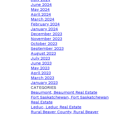
June 2024
May 2024
April 2024
March 2024
February 2024
January 2024
December 2023
November 2023
October 2023
September 2023
August 2023
July 2023
June 2023
May 2023
April 2023
March 2023
January 2023
CATEGORIES
Beaumont, Beaumont Real Estate
Fort Saskatchewan, Fort Saskatchewan
Real Estate
Leduc, Leduc Real Estate
Rural Beaver County, Rural Beaver