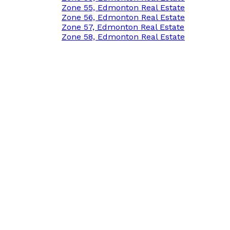
Zone 55, Edmonton Real Estate
Zone 56, Edmonton Real Estate
Zone 57, Edmonton Real Estate
Zone 58, Edmonton Real Estate