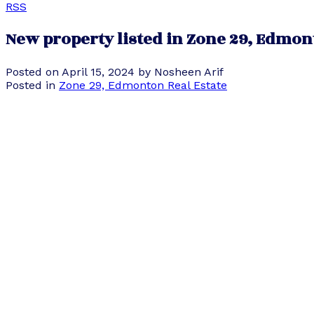
RSS
New property listed in Zone 29, Edmo
Posted on
April 15, 2024
by
Nosheen Arif
Posted in
Zone 29, Edmonton Real Estate