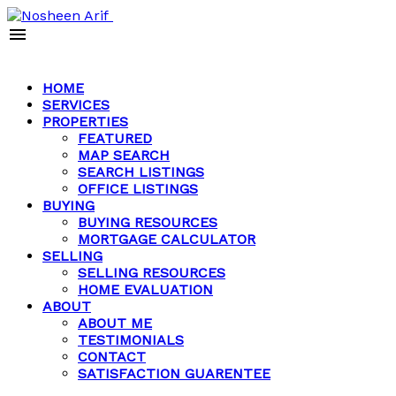
HOME
SERVICES
PROPERTIES
FEATURED
MAP SEARCH
SEARCH LISTINGS
OFFICE LISTINGS
BUYING
BUYING RESOURCES
MORTGAGE CALCULATOR
SELLING
SELLING RESOURCES
HOME EVALUATION
ABOUT
ABOUT ME
TESTIMONIALS
CONTACT
SATISFACTION GUARENTEE