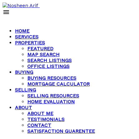
HOME
SERVICES
PROPERTIES
FEATURED
MAP SEARCH
SEARCH LISTINGS
OFFICE LISTINGS
BUYING
BUYING RESOURCES
MORTGAGE CALCULATOR
SELLING
SELLING RESOURCES
HOME EVALUATION
ABOUT
ABOUT ME
TESTIMONIALS
CONTACT
SATISFACTION GUARENTEE