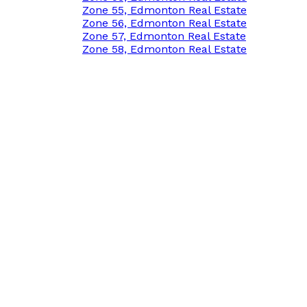
Zone 55, Edmonton Real Estate
Zone 56, Edmonton Real Estate
Zone 57, Edmonton Real Estate
Zone 58, Edmonton Real Estate