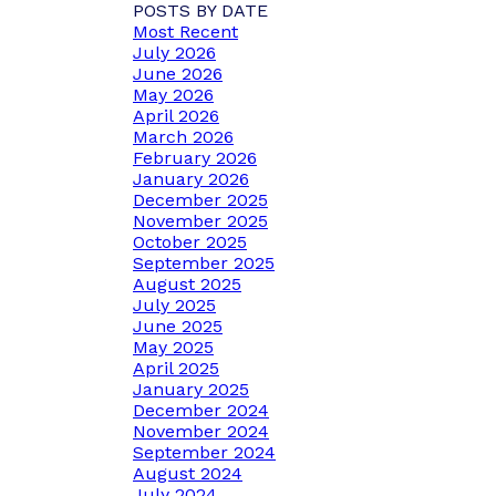
POSTS BY DATE
Most Recent
July 2026
June 2026
May 2026
April 2026
March 2026
February 2026
January 2026
December 2025
November 2025
October 2025
September 2025
August 2025
July 2025
June 2025
May 2025
April 2025
January 2025
December 2024
November 2024
September 2024
August 2024
July 2024