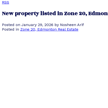
RSS
New property listed in Zone 20, Edmo
Posted on
January 29, 2026
by
Nosheen Arif
Posted in
Zone 20, Edmonton Real Estate