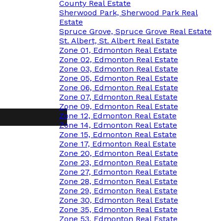
County Real Estate
Sherwood Park, Sherwood Park Real
Estate
Spruce Grove, Spruce Grove Real Estate
St. Albert, St. Albert Real Estate
Zone 01, Edmonton Real Estate
Zone 02, Edmonton Real Estate
Zone 03, Edmonton Real Estate
Zone 05, Edmonton Real Estate
Zone 06, Edmonton Real Estate
Zone 07, Edmonton Real Estate
Zone 09, Edmonton Real Estate
Zone 12, Edmonton Real Estate
Zone 14, Edmonton Real Estate
Zone 15, Edmonton Real Estate
Zone 17, Edmonton Real Estate
Zone 20, Edmonton Real Estate
Zone 23, Edmonton Real Estate
Zone 27, Edmonton Real Estate
Zone 28, Edmonton Real Estate
Zone 29, Edmonton Real Estate
Zone 30, Edmonton Real Estate
Zone 35, Edmonton Real Estate
Zone 53, Edmonton Real Estate