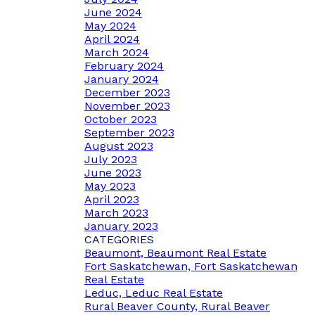
June 2024
May 2024
April 2024
March 2024
February 2024
January 2024
December 2023
November 2023
October 2023
September 2023
August 2023
July 2023
June 2023
May 2023
April 2023
March 2023
January 2023
CATEGORIES
Beaumont, Beaumont Real Estate
Fort Saskatchewan, Fort Saskatchewan
Real Estate
Leduc, Leduc Real Estate
Rural Beaver County, Rural Beaver