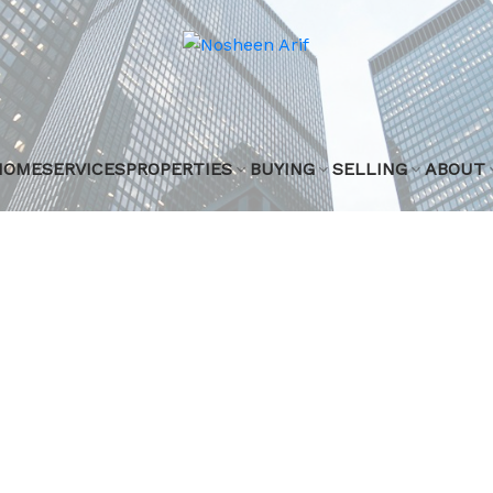
HOME
SERVICES
PROPERTIES
BUYING
SELLING
ABOUT
 listed in Zone
n