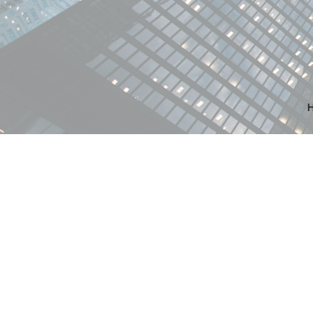
RSS
New property
06, Edmonto