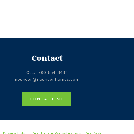
Contact
Cell:
780-554-9492
nosheen@nosheenhomes.com
CONTACT ME
 |
Privacy Policy
|
Real Estate Websites by myRealPage