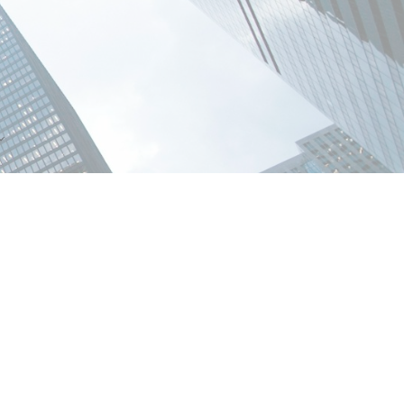
POSTS BY DATE
Most Recent
July 2026
June 2026
May 2026