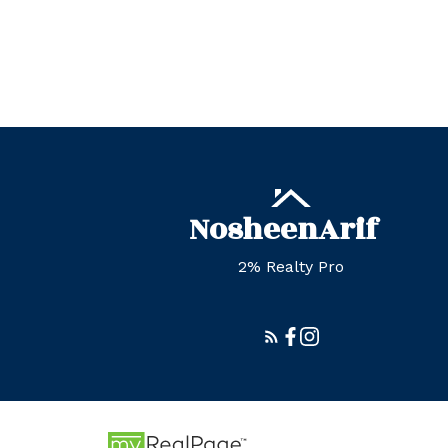
Nosheen
Arif
2% Realty Pro