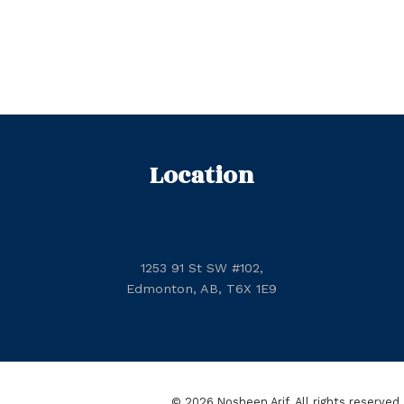
Location
1253 91 St SW #102,
Edmonton, AB, T6X 1E9
© 2026 Nosheen Arif. All rights reserved.