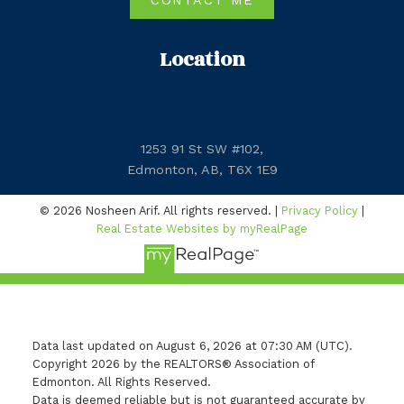
CONTACT ME
Location
1253 91 St SW #102,
Edmonton, AB, T6X 1E9
© 2026 Nosheen Arif. All rights reserved. |
Privacy Policy
|
Real Estate Websites by myRealPage
Data last updated on August 6, 2026 at 07:30 AM (UTC).
Copyright 2026 by the REALTORS® Association of
Edmonton. All Rights Reserved.
Data is deemed reliable but is not guaranteed accurate by