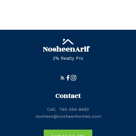
Zone 57, Edmonton Real Estate
Zone 58, Edmonton Real Estate
Nosheen
Arif
2% Realty Pro
Contact
Cell:
780-554-9492
nosheen@nosheenhomes.com