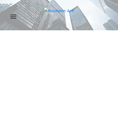
RSS
New property listed
in Zone 05,
Edmonton
Posted on
July 26, 2024
by
Nosheen Arif
Posted in
Zone 05, Edmonton Real Estate