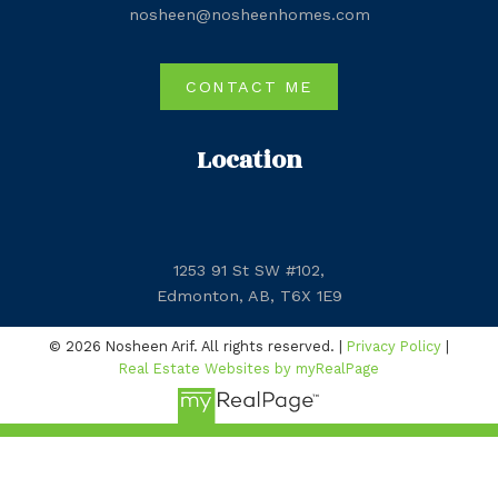
nosheen@nosheenhomes.com
CONTACT ME
Location
1253 91 St SW #102,
Edmonton, AB, T6X 1E9
© 2026 Nosheen Arif. All rights reserved. |
Privacy Policy
|
Real Estate Websites by myRealPage