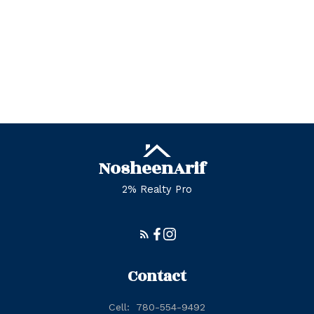
Zone 53, Edmonton Real Estate
Zone 55, Edmonton Real Estate
Zone 56, Edmonton Real Estate
Zone 57, Edmonton Real Estate
Zone 58, Edmonton Real Estate
Nosheen
Arif
2% Realty Pro
Contact
Cell:
780-554-9492