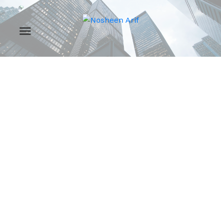
RSS
New property listed
in Zone 05,
Edmonton
Posted on
June 18, 2023
by
Nosheen Arif
Posted in
Zone 05, Edmonton Real Estate