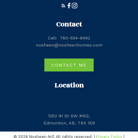
Contact
Cell:
780-554-9492
nosheen@nosheenhomes.com
CONTACT ME
Location
1253 91 St SW #102,
Edmonton, AB, T6X 1E9
© 2026 Nosheen Arif. All rights reserved. |
Privacy Policy
|