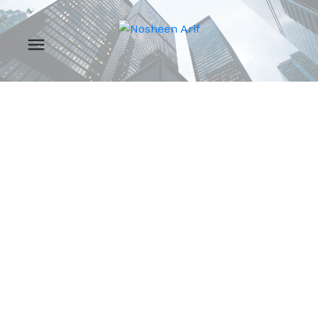
RSS
New property listed in
Spruce Grove, Spruce
Grove
Posted on
August 15, 2024
by
Nosheen Arif
Posted in
Spruce Grove, Spruce Grove Real Estate
I have listed a new