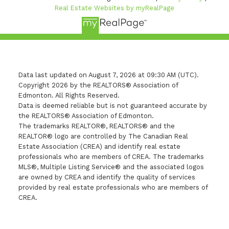
Real Estate Websites by myRealPage
Data last updated on August 7, 2026 at 09:30 AM (UTC).
Copyright 2026 by the REALTORS® Association of
Edmonton. All Rights Reserved.
Data is deemed reliable but is not guaranteed accurate by
the REALTORS® Association of Edmonton.
The trademarks REALTOR®, REALTORS® and the
REALTOR® logo are controlled by The Canadian Real
Estate Association (CREA) and identify real estate
professionals who are members of CREA. The trademarks
MLS®, Multiple Listing Service® and the associated logos
are owned by CREA and identify the quality of services
provided by real estate professionals who are members of
CREA.