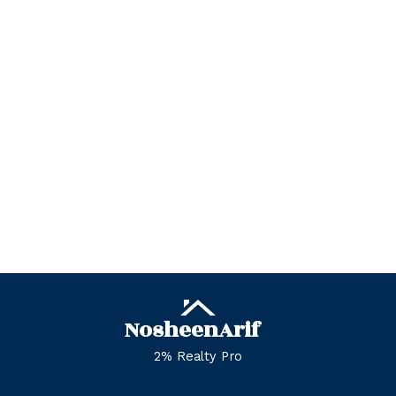
Zone 23, Edmonton Real Estate
Zone 27, Edmonton Real Estate
Zone 28, Edmonton Real Estate
Zone 29, Edmonton Real Estate
Zone 30, Edmonton Real Estate
Zone 35, Edmonton Real Estate
Zone 53, Edmonton Real Estate
Zone 55, Edmonton Real Estate
Zone 56, Edmonton Real Estate
Zone 57, Edmonton Real Estate
Zone 58, Edmonton Real Estate
Nosheen
Arif
2% Realty Pro