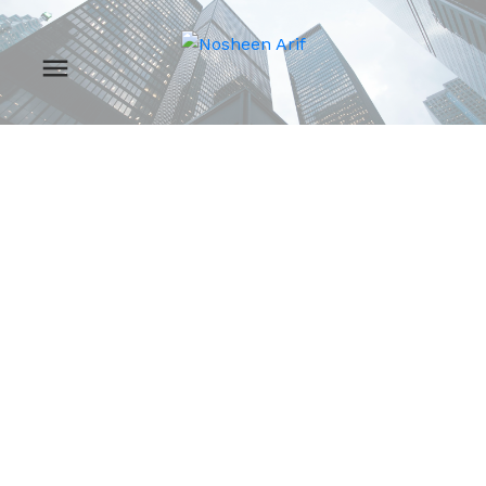
RSS
New property listed in
Zone 17, Edmonton
Posted on
December 19, 2024
by
Nosheen Arif
Posted in
Zone 17, Edmonton Real Estate
I have listed a new
property at 7424 81