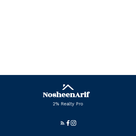
Zone 29, Edmonton Real Estate
Zone 30, Edmonton Real Estate
Zone 35, Edmonton Real Estate
Zone 53, Edmonton Real Estate
Zone 55, Edmonton Real Estate
Zone 56, Edmonton Real Estate
Zone 57, Edmonton Real Estate
Zone 58, Edmonton Real Estate
Nosheen
Arif
2% Realty Pro