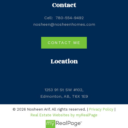
Contact
Cell:
780-554-9492
nosheen@nosheenhomes.com
CONTACT ME
Location
1253 91 St SW #102,
Edmonton, AB, T6X 1E9
© 2026 Nosheen Arif. All rights reserved. |
Privacy Policy
|
Real Estate Websites by myRealPage